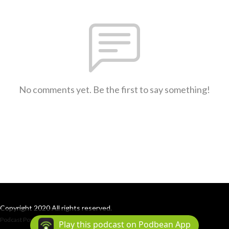
No comments yet. Be the first to say something!
Copyright 2020 All rights reserved.
Podcast Powered By
Podbean
Play this podcast on Podbean App