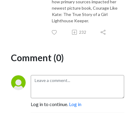
how primary sources impacted her
newest picture book, Courage Like
Kate: The True Story of a Girl
Lighthouse Keeper.
232
Comment (0)
Log in to continue.
Log in