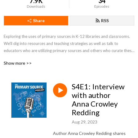
7.9K
34
Downloads
Episodes
Share
RSS
Exploring the uses of primary sources in K-12 libraries and classrooms. 
We'll dig into resources and teaching strategies as well as talk to 
educators who are utilizing primary sources and others who curate these 
incredible items and use them in their work.
Show more >>
S4E1: Interview
with author
Anna Crowley
Redding
Aug 29, 2023
Author Anna Crowley Redding shares