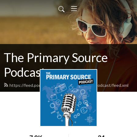
The Primary Source
Podcast
https://feed.podbean.com/theprimarysourcepodcast/feed.xml